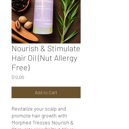
Nourish & Stimulate
Hair Oil (Nut Allergy
Free)
Price
$12.00
Add to Cart
Revitalize your scalp and
promote hair growth with
Morphed Tresses Nourish &