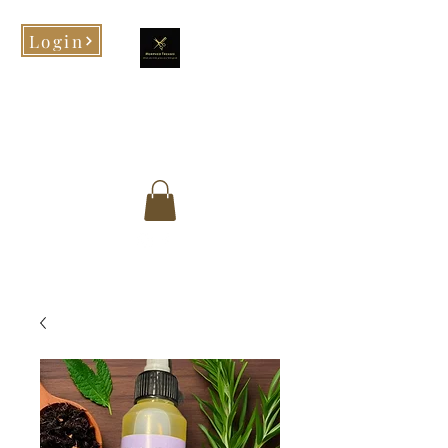
Login
Morphed Tresses
When you look good, you feel
good!