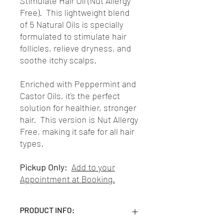
Stimulate Hair Oil (Nut Allergy
Free). This lightweight blend
of 5 Natural Oils is specially
formulated to stimulate hair
follicles, relieve dryness, and
soothe itchy scalps.
Enriched with Peppermint and
Castor Oils, it's the perfect
solution for healthier, stronger
hair. This version is Nut Allergy
Free, making it safe for all hair
types.
Pickup Only:
Add to your
Appointment at Booking.
PRODUCT INFO: