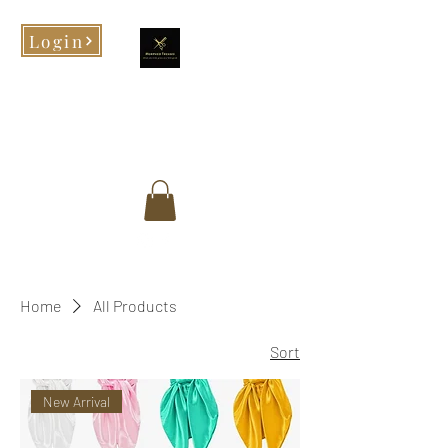
Login
Morphed Tresses
When you look good, you feel
good!
Home
All Products
Sort
New Arrival