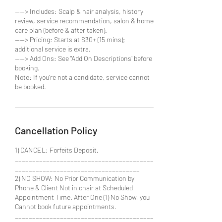
----> Includes: Scalp & hair analysis, history
review, service recommendation, salon & home
care plan (before & after taken).
----> Pricing: Starts at $30+ (15 mins);
additional service is extra.
----> Add Ons: See "Add On Descriptions" before
booking.
Note: If you're not a candidate, service cannot
Cancellation Policy
1) CANCEL: Forfeits Deposit.
________________________________________
____________________________________
2) NO SHOW: No Prior Communication by
Phone & Client Not in chair at Scheduled
Appointment Time. After One (1) No Show, you
Cannot book future appointments.
________________________________________