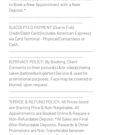
to Book a New Appointment with a New
Deposit.*
________________________________________
___________________________________
5) ACCEPTED PAYMENT (Due in Full):
Credit/Debit Card (includes American Express)
via Card Terminal - Physical/Contactless or
Cash.
________________________________________
___________________________________
6) PRIVACY POLICY: By Booking, Client
Consents to their picture(s) &/or video(s) being
taken (before/during/after) Service & used for
promotional purposes. Face may be covered or
blurred, upon request.
________________________________________
___________________________________
7) PRICE & REFUND POLICY: All Prices listed
are Starting Price & Non-Negotiable. All
Appointments are Booked Online & Require a
Non-Refundable Deposit. *All Sales are Final
(Non-Refundable Deposits, Rewards & Other
Promotions are Non Transferable between