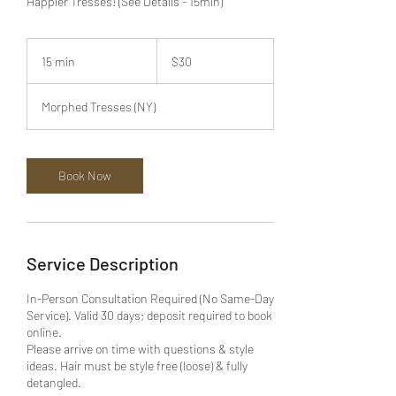
Happier Tresses! (See Details - 15min)
30
US
15 min
1
$30
dollars
5
m
Morphed Tresses (NY)
i
n
Book Now
Service Description
In-Person Consultation Required (No Same-Day
Service). Valid 30 days; deposit required to book
online.
Please arrive on time with questions & style
ideas. Hair must be style free (loose) & fully
detangled.