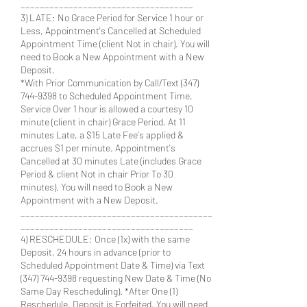
____________________________________
3) LATE: No Grace Period for Service 1 hour or
Less, Appointment's Cancelled at Scheduled
Appointment Time (client Not in chair). You will
need to Book a New Appointment with a New
Deposit.
*With Prior Communication by Call/Text (347)
744-9398 to Scheduled Appointment Time,
Service Over 1 hour is allowed a courtesy 10
minute (client in chair) Grace Period. At 11
minutes Late, a $15 Late Fee's applied &
accrues $1 per minute. Appointment's
Cancelled at 30 minutes Late (includes Grace
Period & client Not in chair Prior To 30
minutes). You will need to Book a New
Appointment with a New Deposit.
________________________________________
____________________________________
4) RESCHEDULE: Once (1x) with the same
Deposit, 24 hours in advance (prior to
Scheduled Appointment Date & Time) via Text
(347) 744-9398 requesting New Date & Time (No
Same Day Rescheduling). *After One (1)
Reschedule, Deposit is Forfeited. You will need