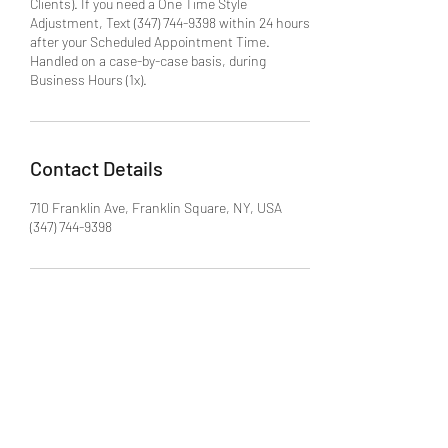
Clients). If you need a One Time Style
Adjustment, Text (347) 744-9398 within 24 hours
after your Scheduled Appointment Time.
Handled on a case-by-case basis, during
Business Hours (1x).
Contact Details
710 Franklin Ave, Franklin Square, NY, USA
(347) 744-9398