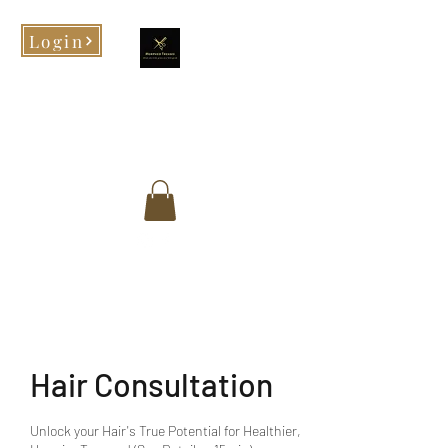
Login
Morphed Tresses
When you look good, you feel
good!
Hair Consultation
Unlock your Hair's True Potential for Healthier,