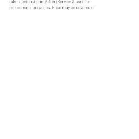
taken (before/during/after) Service & used for
promotional purposes. Face may be covered or
blurred, upon request.
________________________________________
___________________________________
7) PRICE & REFUND POLICY: All Prices listed
are Starting Price & Non-Negotiable. All
Appointments are Booked Online & Require a
Non-Refundable Deposit. *All Sales are Final
(Non-Refundable Deposits, Rewards & Other
Promotions are Non Transferable between
Clients). If you need a One Time Style
Adjustment, Text (347) 744-9398 within 24 hours
after your Scheduled Appointment Time.
Handled on a case-by-case basis, during
Business Hours (1x).
Contact Details
710 Franklin Ave, Franklin Square, NY, USA
(347) 744-9398