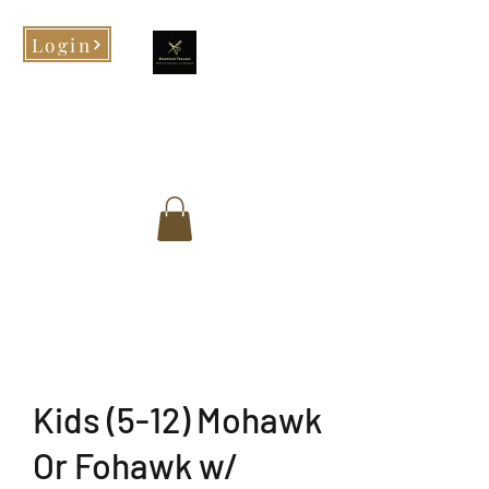
Login
Morphed Tresses
When you look good, you feel
good!
Kids (5-12) Mohawk
Or Fohawk w/