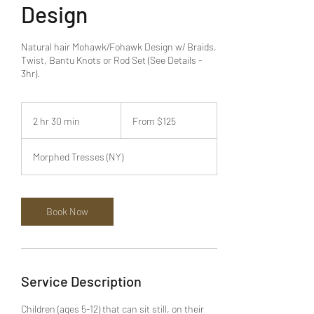
Design
Natural hair Mohawk/Fohawk Design w/ Braids,
Twist, Bantu Knots or Rod Set (See Details -
3hr).
From
125
2 hr 30 min
2
From $125
US
dollars
h
r
Morphed Tresses (NY)
3
0
m
i
Book Now
n
Service Description
Children (ages 5-12) that can sit still, on their