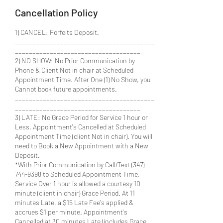
Cancellation Policy
1) CANCEL: Forfeits Deposit.
________________________________________
____________________________________
2) NO SHOW: No Prior Communication by
Phone & Client Not in chair at Scheduled
Appointment Time. After One (1) No Show, you
Cannot book future appointments.
________________________________________
____________________________________
3) LATE: No Grace Period for Service 1 hour or
Less, Appointment's Cancelled at Scheduled
Appointment Time (client Not in chair). You will
need to Book a New Appointment with a New
Deposit.
*With Prior Communication by Call/Text (347)
744-9398 to Scheduled Appointment Time,
Service Over 1 hour is allowed a courtesy 10
minute (client in chair) Grace Period. At 11
minutes Late, a $15 Late Fee's applied &
accrues $1 per minute. Appointment's
Cancelled at 30 minutes Late (includes Grace