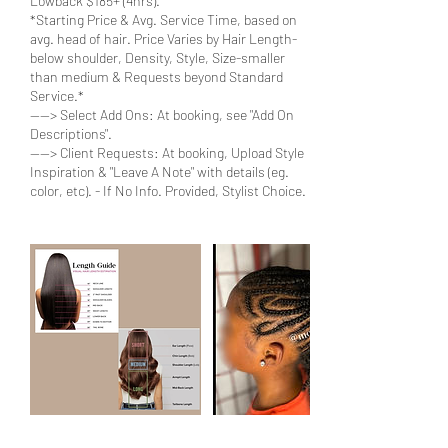
Lowback $185+ (4hrs).
*Starting Price & Avg. Service Time, based on
avg. head of hair. Price Varies by Hair Length-
below shoulder, Density, Style, Size-smaller
than medium & Requests beyond Standard
Service.*
----> Select Add Ons: At booking, see "Add On
Descriptions".
----> Client Requests: At booking, Upload Style
Inspiration & "Leave A Note" with details (eg.
color, etc). - If No Info. Provided, Stylist Choice.