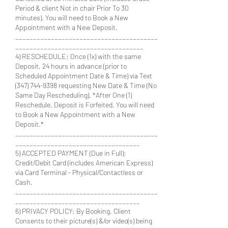
Period & client Not in chair Prior To 30
minutes). You will need to Book a New
Appointment with a New Deposit.
________________________________________
____________________________________
4) RESCHEDULE: Once (1x) with the same
Deposit, 24 hours in advance (prior to
Scheduled Appointment Date & Time) via Text
(347) 744-9398 requesting New Date & Time (No
Same Day Rescheduling). *After One (1)
Reschedule, Deposit is Forfeited. You will need
to Book a New Appointment with a New
Deposit.*
________________________________________
___________________________________
5) ACCEPTED PAYMENT (Due in Full):
Credit/Debit Card (includes American Express)
via Card Terminal - Physical/Contactless or
Cash.
________________________________________
___________________________________
6) PRIVACY POLICY: By Booking, Client
Consents to their picture(s) &/or video(s) being