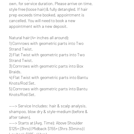
own, for service duration. Please arrive on time,
style free (loose hair) & fully detangled. If hair
prep exceeds time booked, appointment is
cancelled. You will need to book a new
appointment with a new deposit.
Natural hair (4+ inches all around):
1) Cornrows with geometric parts into Two
Strand Twist.
2) Flat Twist with geometric parts into Two
Strand Twist.
3) Cornrows with geometric parts into Box
Braids.
4) Flat Twist with geometric parts into Bantu
Knots/Rod Set.
5) Cornrows with geometric parts into Bantu
Knots/Rod Set.
----> Service Includes: hair & scalp analysis,
shampoo, blow dry & style-medium (before &
after taken).
----> Starts at (Avg. Time): Above Shoulder
$125+ (3hrs) | Midback $155+ (3hrs 30mins) |